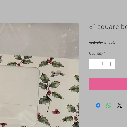
8” square b
Regular
Sale
 £2.20 
£1.65
Price
Price
Quantity
*