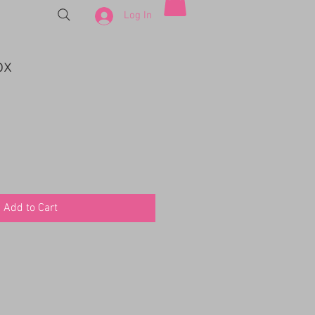
Log In
ox
Add to Cart