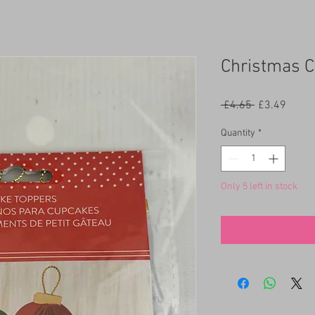
Christmas C
Regular
Sale
 £4.65 
£3.49
Price
Price
Quantity
*
Only 5 left in stock