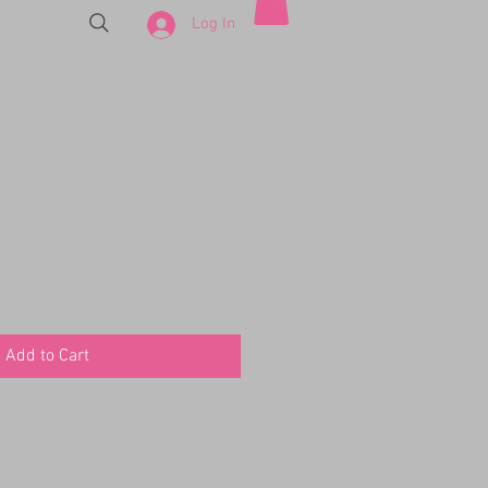
Log In
Add to Cart