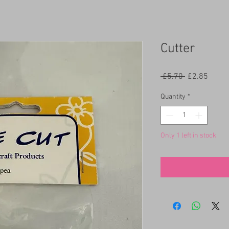
Cutter
Regular
Sale
 £5.70 
£2.85
Price
Price
Quantity
*
Only 1 left in stock