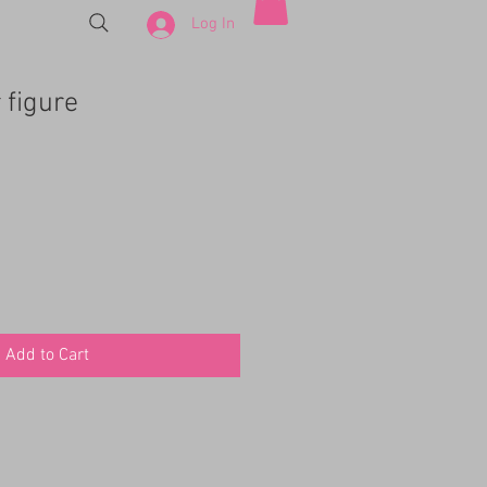
Log In
 figure
Add to Cart