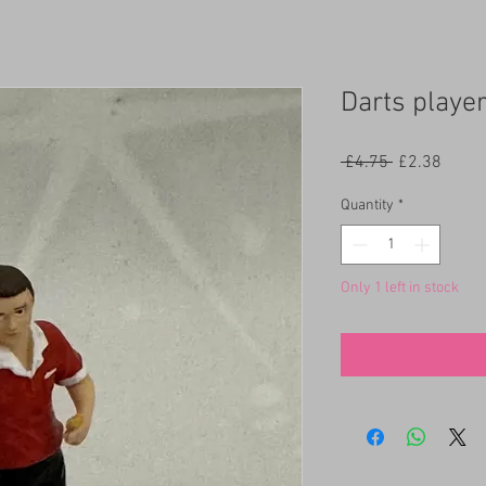
Darts player
Regular
Sale
 £4.75 
£2.38
Price
Price
Quantity
*
Only 1 left in stock