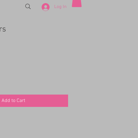
Log In
rs
e
Add to Cart