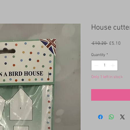
House cutte
Regular
Sale
 £10.20 
£5.10
Price
Pric
Quantity
*
Only 1 left in stock