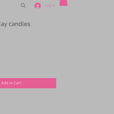
Log In
day candles
Add to Cart