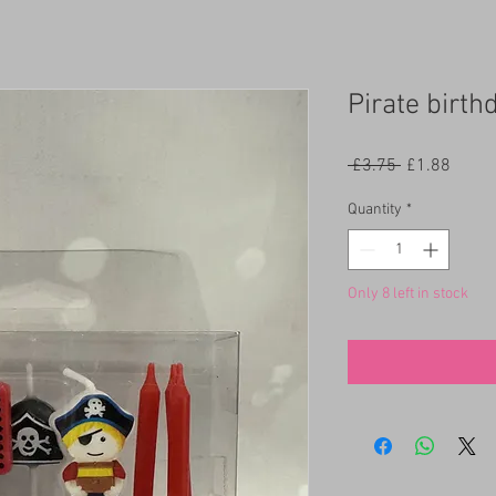
Pirate birth
Regular
Sale
 £3.75 
£1.88
Price
Price
Quantity
*
Only 8 left in stock