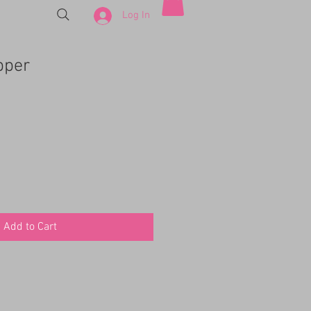
Log In
pper
Add to Cart