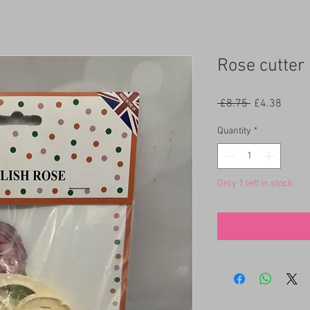
Rose cutter
Regular
Sale
 £8.75 
£4.38
Price
Price
Quantity
*
Only 1 left in stock