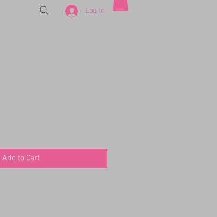
Log In
Add to Cart