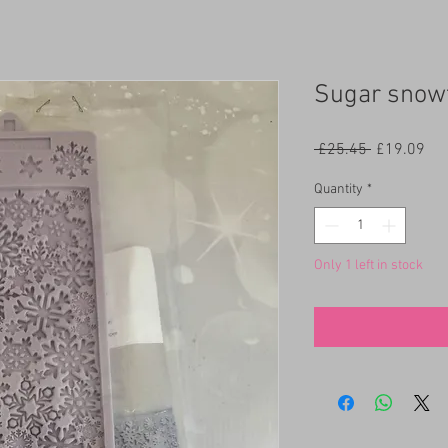
Sugar snow
Regular
Sal
 £25.45 
£19.09
Price
Pri
Quantity
*
Only 1 left in stock