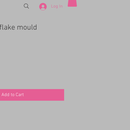
Log In
flake mould
e
ce
Add to Cart