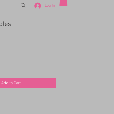
Log In
dles
Add to Cart