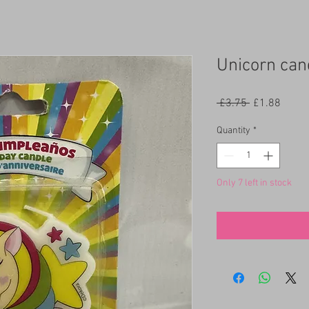
Unicorn can
Regular
Sale
 £3.75 
£1.88
Price
Price
Quantity
*
Only 7 left in stock