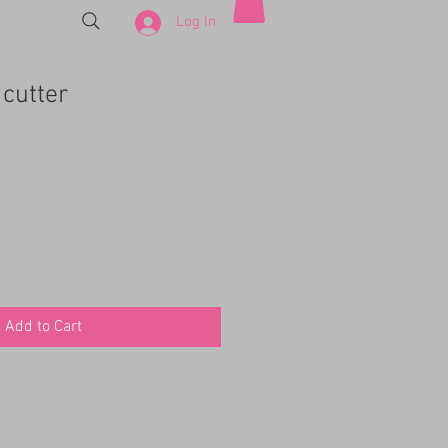
Log In
cutter
Add to Cart