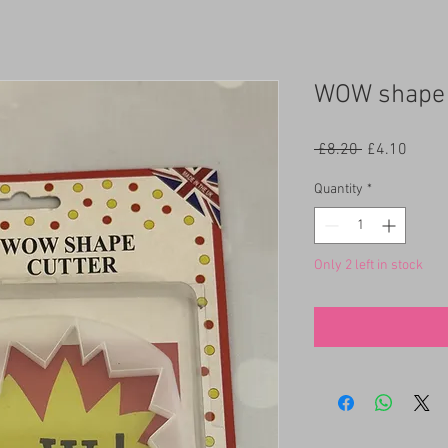
WOW shape 
Regular
Sale
 £8.20 
£4.10
Price
Price
Quantity
*
Only 2 left in stock